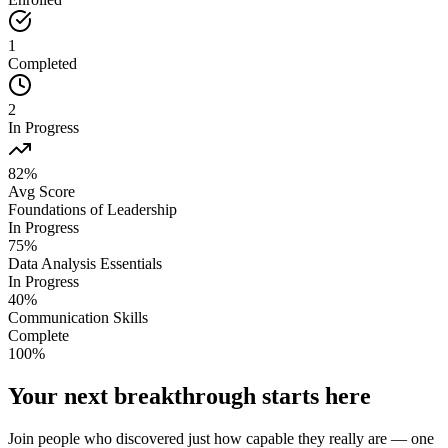
1
Completed
2
In Progress
82%
Avg Score
Foundations of Leadership
In Progress
75
%
Data Analysis Essentials
In Progress
40
%
Communication Skills
Complete
100
%
Your next breakthrough starts here
Join people who discovered just how capable they really are — one