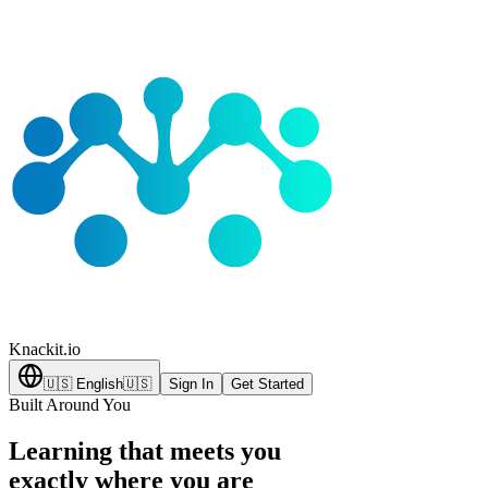
Knackit
.io
🇺🇸
English
🇺🇸
Sign In
Get Started
Built Around You
Learning that meets you
exactly where you are