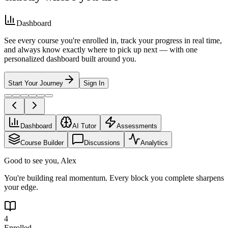
Dashboard
See every course you're enrolled in, track your progress in real time,
and always know exactly where to pick up next — with one
personalized dashboard built around you.
Start Your Journey
Sign In
Dashboard
AI Tutor
Assessments
Course Builder
Discussions
Analytics
Good to see you, Alex
You're building real momentum. Every block you complete sharpens
your edge.
4
Enrolled