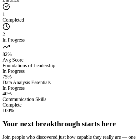
1
Completed
2
In Progress
82%
Avg Score
Foundations of Leadership
In Progress
75
%
Data Analysis Essentials
In Progress
40
%
Communication Skills
Complete
100
%
Your next breakthrough starts here
Join people who discovered just how capable they really are — one