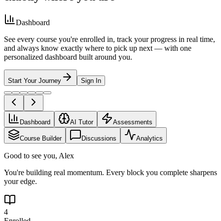
Dashboard
See every course you're enrolled in, track your progress in real time,
and always know exactly where to pick up next — with one
personalized dashboard built around you.
Start Your Journey
Sign In
Dashboard
AI Tutor
Assessments
Course Builder
Discussions
Analytics
Good to see you, Alex
You're building real momentum. Every block you complete sharpens
your edge.
4
Enrolled