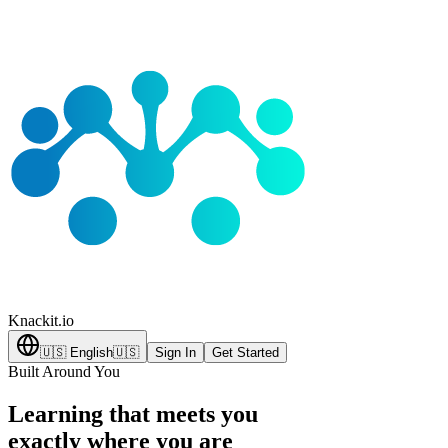
Knackit
.io
🇺🇸
English
🇺🇸
Sign In
Get Started
Built Around You
Learning that meets you
exactly where you are